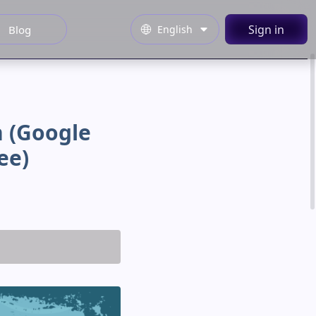
Sign in
English
Blog
 (google
ee)