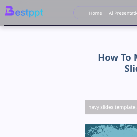
Home
Ai Presentat
How To 
Sl
navy slides template