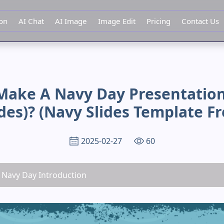
ion
AI Chat
AI Image
Image Edit
Pricing
Contact Us
Make A Navy Day Presentation
ides)? (navy Slides Template Fr
2025-02-27
60
, Navy Day Introduction